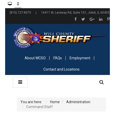
(815) 727-8575 | 16911 W. Laraway Rd, Suite 101, Joliet, IL 60433
About WCSO
FAQs
Employment
Contact and Locations
You are here:
Home
Administration
Command Staff