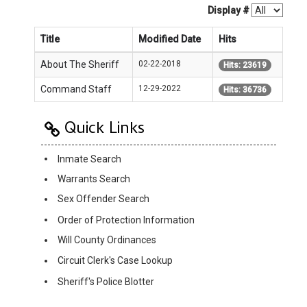
Display #
Title
Modified Date
Hits
About The Sheriff
02-22-2018
Hits: 23619
Command Staff
12-29-2022
Hits: 36736
Quick Links
Inmate Search
Warrants Search
Sex Offender Search
Order of Protection Information
Will County Ordinances
Circuit Clerk's Case Lookup
Sheriff's Police Blotter