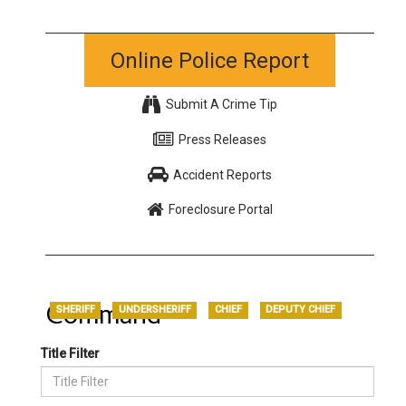
Online Police Report
Submit A Crime Tip
Press Releases
Accident Reports
Foreclosure Portal
Command
SHERIFF
UNDERSHERIFF
CHIEF
DEPUTY CHIEF
Title Filter