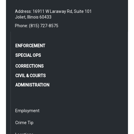
Address: 16911 W Laraway Rd, Suite 101
Joliet, Illinois 60433
Phone: (815) 727-8575
ENFORCEMENT
SPECIAL OPS
CORRECTIONS
CIVIL & COURTS
ADMINISTRATION
Employment
Crime Tip