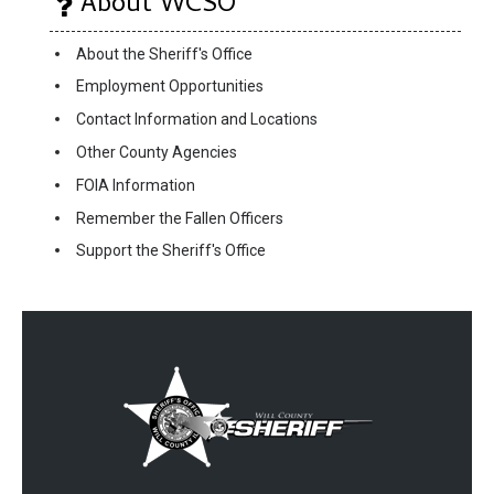
About WCSO
About the Sheriff's Office
Employment Opportunities
Contact Information and Locations
Other County Agencies
FOIA Information
Remember the Fallen Officers
Support the Sheriff's Office