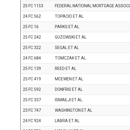
25 FC 1153
FEDERAL NATIONAL MORTGAGE ASSOCI
24 FC 562
TOPACIO ET AL
25 FC 16
PARKS ET AL
25 FC 242
GUZOWSKI ET AL
25 FC 322
SEGAL ET AL
24 FC 684
TOMCZAK ET AL
25 FC 139
REED ET AL
25 FC 419
MCEWEN ET AL
25 FC 592
DONFRIS ET AL
25 FC 337
ISMAILJI ET AL
23 FC 747
WASHINGTON ET AL
24 FC 924
LABRA ET AL