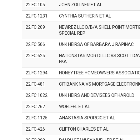
22 FC 105
JOHN ZOLLNER ET AL
22 FC 1231
CYNTHIA SUTHERIN ET AL
22 FC 209
NEWREZ LLC D/B/A SHELL POINT MORT
SPECIAL REP
22 FC 506
UNK HEIRSA OF BARBARA J RAPINAC
22 FC 625
NATIONSTAR MORTG LLC VS SCOTT DAV
FKA
22 FC 1294
HONEYTREE HOMEOWNERS ASSOCIATI
22 FC 481
CITIBANK NA VS MORTGAGE ELECTRON
22 FC 1022
UNK HEIRS AND DEVISEES OF HAROLD
22 FC 767
WOELFEL ET AL
22 FC 1125
ANASTASIA SPORCIC ET AL
22 FC 426
CLIFTON CHARLES ET AL