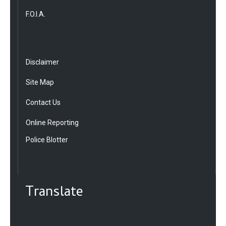
F.O.I.A.
Disclaimer
Site Map
Contact Us
Online Reporting
Police Blotter
Translate