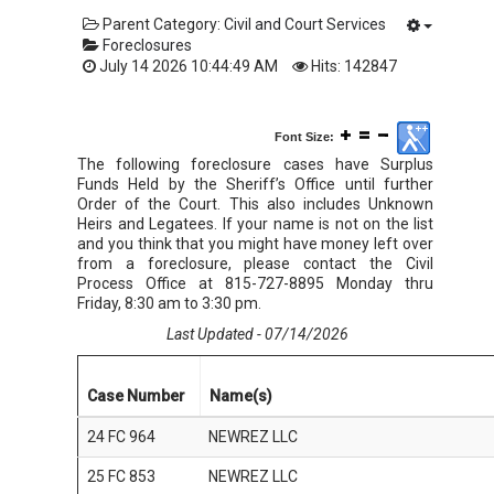
Parent Category:
Civil and Court Services
Foreclosures
July 14 2026 10:44:49 AM
Hits: 142847
Font Size:
The following foreclosure cases have Surplus
Funds Held by the Sheriff’s Office until further
Order of the Court. This also includes Unknown
Heirs and Legatees. If your name is not on the list
and you think that you might have money left over
from a foreclosure, please contact the Civil
Process Office at 815-727-8895 Monday thru
Friday, 8:30 am to 3:30 pm.
Last Updated - 07/14/2026
Case Number
Name(s)
24 FC 964
NEWREZ LLC
25 FC 853
NEWREZ LLC