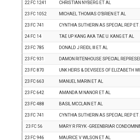
22 FC 1241
CHRISTIAN NYBERG ET AL
23 FC 1052
MICHAEL THOMAS O'BRIEN ET AL
23 FC 741
CYNTHIA SUTHERIN AS SPECIAL REP ET
24 FC 14
TAE UP KANG AKA TAE U. KANG ET AL
23 FC 785
DONALD J REIDL III ET AL
23 FC 931
DAMON RITENHOUSE SPECIAL REPRESE
23 FC 870
UNK HEIRS & DEVISEES OF ELIZABETH W
23 FC 663
MANUEL MARIN ET AL
23 FC 642
AMANDA M NANOR ET AL
23 FC 488
BASIL MCCLAIN ET AL
23 FC 741
CYNTHIA SUTHERIN AS SPECIAL REP ET
23 FC 56
MARY R FRYK -GREENBRIAR CONDOMIN
23 FC 946
MAURICE V WILSON ET AL