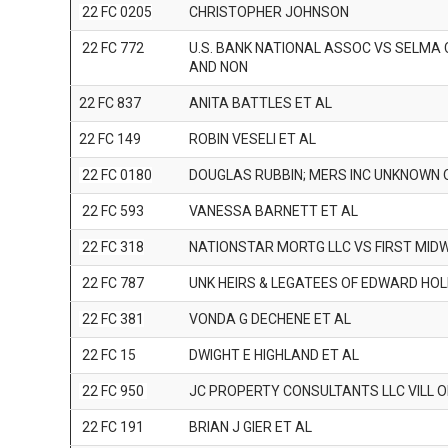
22 FC 0205
CHRISTOPHER JOHNSON
22 FC 772
U.S. BANK NATIONAL ASSOC VS SELMA
AND NON
22 FC 837
ANITA BATTLES ET AL
22 FC 149
ROBIN VESELI ET AL
22 FC 0180
DOUGLAS RUBBIN; MERS INC UNKNOWN
22 FC 593
VANESSA BARNETT ET AL
22 FC 318
NATIONSTAR MORTG LLC VS FIRST MI
22 FC 787
UNK HEIRS & LEGATEES OF EDWARD HOL
22 FC 381
VONDA G DECHENE ET AL
22 FC 15
DWIGHT E HIGHLAND ET AL
22 FC 950
JC PROPERTY CONSULTANTS LLC VILL O
22 FC 191
BRIAN J GIER ET AL