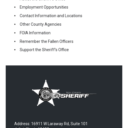
Employment Opportunities
Contact Information and Locations
Other County Agencies
FOIA Information
Remember the Fallen Officers
Support the Sheriff's Office
Address: 16911 W Laraway Rd, Suite 101