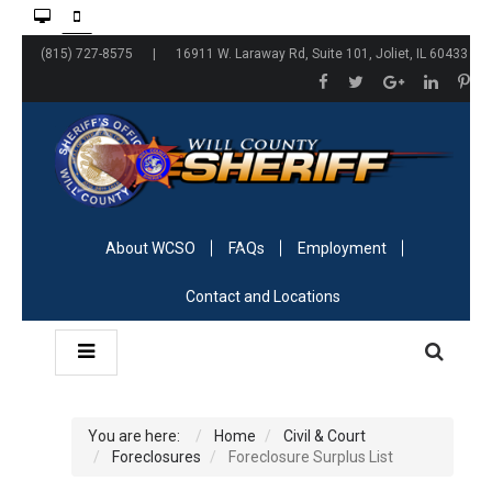
(815) 727-8575 | 16911 W. Laraway Rd, Suite 101, Joliet, IL 60433
About WCSO
FAQs
Employment
Contact and Locations
You are here:
Home
Civil & Court
Foreclosures
Foreclosure Surplus List