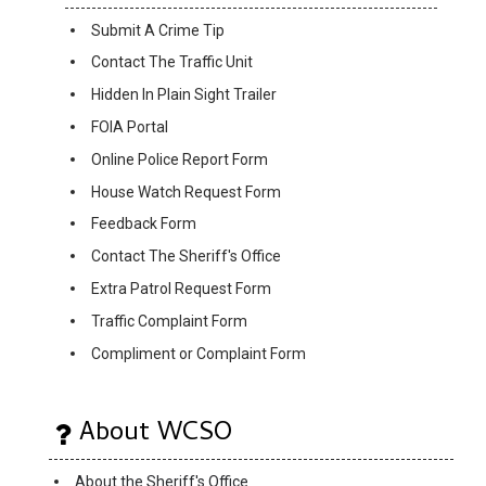
Submit A Crime Tip
Contact The Traffic Unit
Hidden In Plain Sight Trailer
FOIA Portal
Online Police Report Form
House Watch Request Form
Feedback Form
Contact The Sheriff's Office
Extra Patrol Request Form
Traffic Complaint Form
Compliment or Complaint Form
About WCSO
About the Sheriff's Office