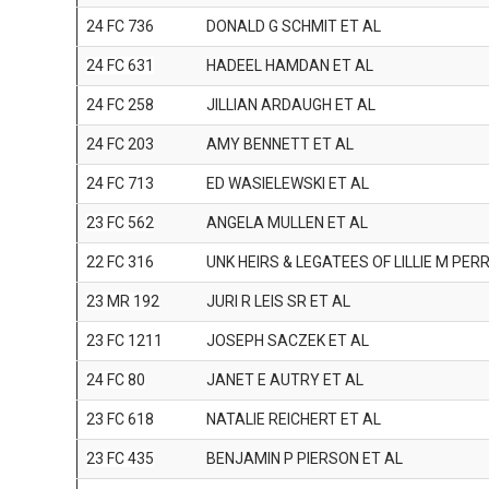
24 FC 736
DONALD G SCHMIT ET AL
24 FC 631
HADEEL HAMDAN ET AL
24 FC 258
JILLIAN ARDAUGH ET AL
24 FC 203
AMY BENNETT ET AL
24 FC 713
ED WASIELEWSKI ET AL
23 FC 562
ANGELA MULLEN ET AL
22 FC 316
UNK HEIRS & LEGATEES OF LILLIE M PER
23 MR 192
JURI R LEIS SR ET AL
23 FC 1211
JOSEPH SACZEK ET AL
24 FC 80
JANET E AUTRY ET AL
23 FC 618
NATALIE REICHERT ET AL
23 FC 435
BENJAMIN P PIERSON ET AL