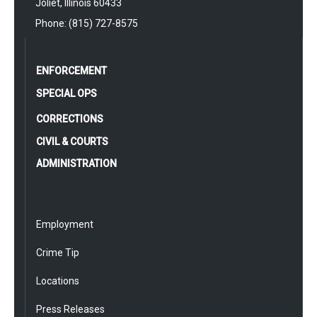
Joliet, Illinois 60433
Phone: (815) 727-8575
ENFORCEMENT
SPECIAL OPS
CORRECTIONS
CIVIL & COURTS
ADMINISTRATION
Employment
Crime Tip
Locations
Press Releases