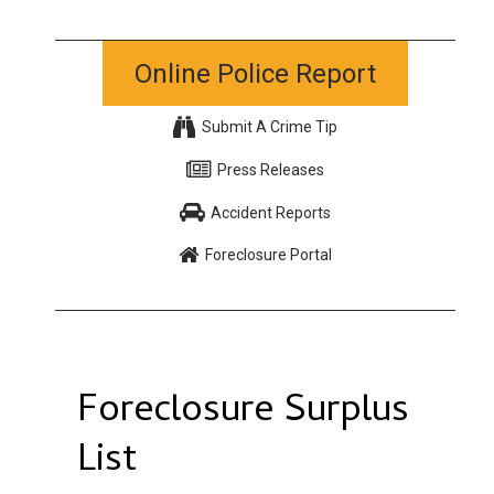
Online Police Report
Submit A Crime Tip
Press Releases
Accident Reports
Foreclosure Portal
Foreclosure Surplus
List