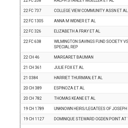
22 FC 208
RALPH STANLEY MUELLER ET AL
22 FC 737
COLLEGE VIEW COMMUNITY ASSN ET AL
22 FC 1305
ANNA M WIDNER ET AL
22 FC 326
ELIZABETH A FRAY ET AL
22 FC 638
WILMINGTON SAVINGS FUND SOCIETY V
SPECIAL REP
22 CH 46
MARGARET BAUMAN
21 CH 361
JULIE FOX ET AL
21 0384
HARRIET THURMAN; ET AL
20 CH 389
ESPINOZA ET AL
20 CH 782
THOMAS KEANE ET AL
19 CH 1789
UNKNOWN HEIRS/LEGATEES OF JOSEPH
19 CH 1127
DOMINIQUE STEWARD OGDEN POINT AT