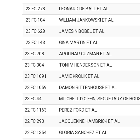
23 FC 278
LEONARD DE BALL ET AL
23 FC 104
WILLIAM JANKOWSKI ET AL
23 FC 628
JAMES N BOBEL ET AL
23 FC 143
GINA MARTIN ET AL
23 FC 708
APOLINAR GUZMAN ET AL
23 FC 304
TONI M HENDERSON ET AL
23 FC 1091
JAMIE KROLIK ET AL
23 FC 1059
DAMON RITTENHOUSE ET AL
23 FC 44
MITCHELL D GIFFIN; SECRETARY OF HOU
22 FC 1163
PEREZ FORD ET AL
22 FC 293
JACQUEKINE HAMBRICK ET AL
22 FC 1354
GLORIA SANCHEZ ET AL