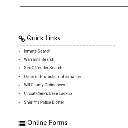
Quick Links
Inmate Search
Warrants Search
Sex Offender Search
Order of Protection Information
Will County Ordinances
Circuit Clerk's Case Lookup
Sheriff's Police Blotter
Online Forms