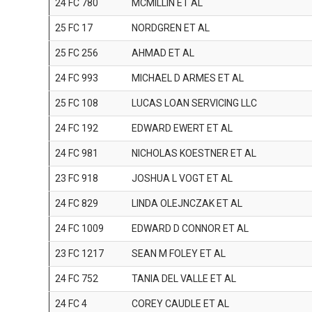
24 FC 780
MCMILLIN ET AL
25 FC 17
NORDGREN ET AL
25 FC 256
AHMAD ET AL
24 FC 993
MICHAEL D ARMES ET AL
25 FC 108
LUCAS LOAN SERVICING LLC
24 FC 192
EDWARD EWERT ET AL
24 FC 981
NICHOLAS KOESTNER ET AL
23 FC 918
JOSHUA L VOGT ET AL
24 FC 829
LINDA OLEJNCZAK ET AL
24 FC 1009
EDWARD D CONNOR ET AL
23 FC 1217
SEAN M FOLEY ET AL
24 FC 752
TANIA DEL VALLE ET AL
24 FC 4
COREY CAUDLE ET AL