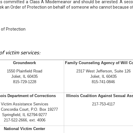
r has committed a Class A Misdemeanor and should be arrested. A sec
eek an Order of Protection on behalf of someone who cannot because o
of Protection
f victim services:
Groundwork
Family Counseling Agency of Will C
1550 Plainfield Road
2317 West Jefferson, Suite 126
Joliet, IL 60435
Joliet, IL 60435
815-729-1228
815-741-0846
inois Department of Corrections
Illinois Coalition Against Sexual As
Victim Assistance Services
217-753-4117
 Concordia Court, P.O. Box 19277
Springfield, IL 62794-9277
217-522-2666, ext. 4006
National Victim Center