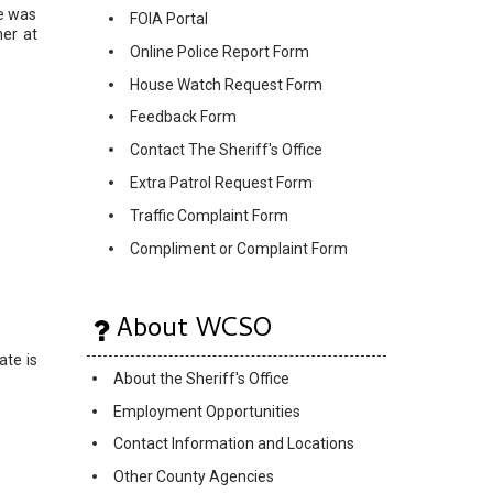
e was
FOIA Portal
her at
Online Police Report Form
House Watch Request Form
Feedback Form
Contact The Sheriff's Office
Extra Patrol Request Form
Traffic Complaint Form
Compliment or Complaint Form
About WCSO
ate is
About the Sheriff's Office
Employment Opportunities
Contact Information and Locations
Other County Agencies