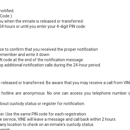
otified.
 Code ).
you when the inmate is released or transferred.
 24 hours or until you enter your 4-digit PIN code.
ice to confirm that you received the proper notification
remember and write it down.
IN code at the end of the notification message.
op additional notification calls during the 24-hour period.
 is released or transferred. Be aware that you may receive a call from VI
NE hotline are anonymous. No one can access you telephone number o
out custody status or register for notification.
.
. Use the same PIN code for each registration.
service, VINE will leave a message and call back within 2 hours.
any location to check on an inmate's custody status.
panish.