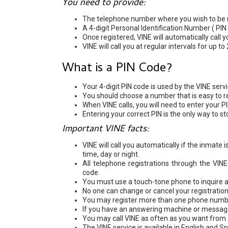
You need to provide:
The telephone number where you wish to be n
A 4-digit Personal Identification Number ( PIN
Once registered, VINE will automatically call 
VINE will call you at regular intervals for up to
What is a PIN Code?
Your 4-digit PIN code is used by the VINE serv
You should choose a number that is easy to 
When VINE calls, you will need to enter your P
Entering your correct PIN is the only way to st
Important VINE facts:
VINE will call you automatically if the inmate
time, day or night.
All telephone registrations through the VI
code.
You must use a touch-tone phone to inquire ab
No one can change or cancel your registration
You may register more than one phone number
If you have an answering machine or message 
You may call VINE as often as you want from 
The VINE service is available in English and S