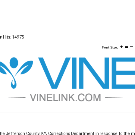
Hits: 14975
Font Size:
r the Jefferson County, KY, Corrections Department in response to the 