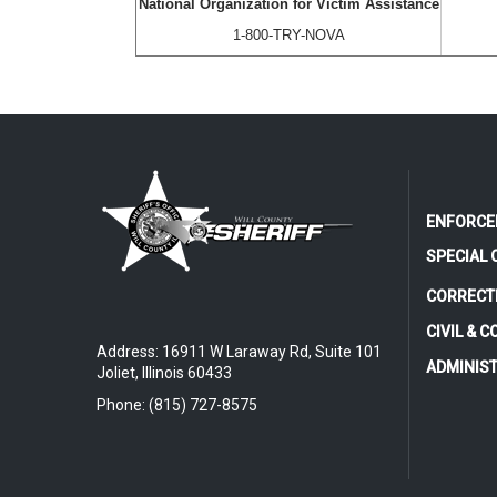
National Organization for Victim Assistance
1-800-TRY-NOVA
ENFORCE
SPECIAL 
CORRECT
CIVIL & 
Address: 16911 W Laraway Rd, Suite 101
ADMINIS
Joliet, Illinois 60433
Phone: (815) 727-8575