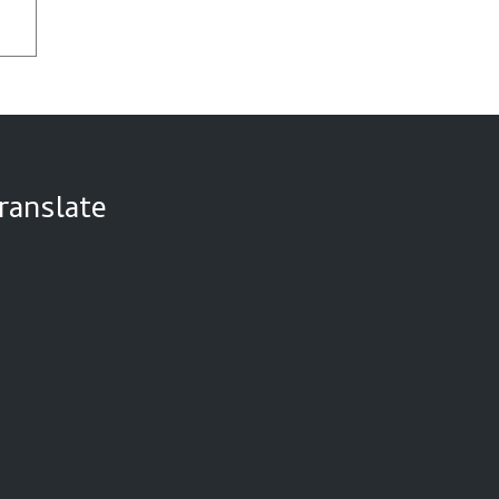
ranslate