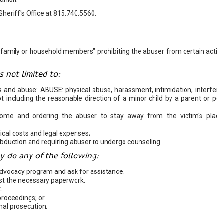
Sheriff's Office at 815.740.5560.
 "family or household members" prohibiting the abuser from certain acti
 not limited to:
s and abuse: ABUSE: physical abuse, harassment, intimidation, interf
 not including the reasonable direction of a minor child by a parent or 
home and ordering the abuser to stay away from the victim's pla
ical costs and legal expenses;
abduction and requiring abuser to undergo counseling.
y do any of the following:
advocacy program and ask for assistance.
uest the necessary paperwork.
.
proceedings; or
nal prosecution.