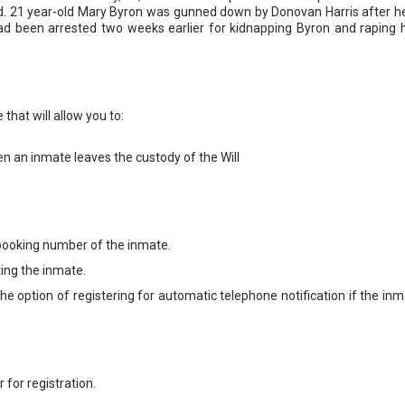
d. 21 year-old Mary Byron was gunned down by Donovan Harris after h
had been arrested two weeks earlier for kidnapping Byron and raping 
that will allow you to:
en an inmate leaves the custody of the Will
booking number of the inmate.
ting the inmate.
e option of registering for automatic telephone notification if the inm
for registration.