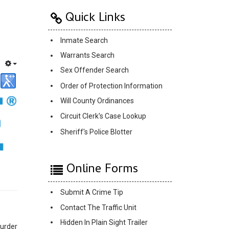
Quick Links
Inmate Search
Warrants Search
Sex Offender Search
Order of Protection Information
Will County Ordinances
Circuit Clerk's Case Lookup
Sheriff's Police Blotter
Online Forms
Submit A Crime Tip
Contact The Traffic Unit
Hidden In Plain Sight Trailer
murder