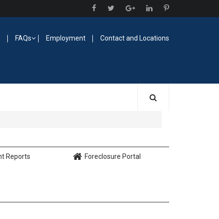
O
FAQs
Employment
Contact and Locations
nt Reports
Foreclosure Portal