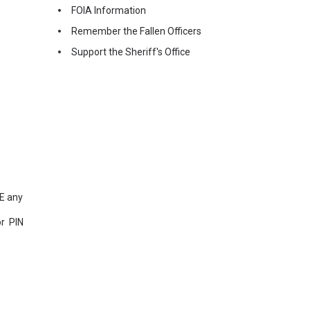
FOIA Information
Remember the Fallen Officers
Support the Sheriff's Office
NE any
r PIN