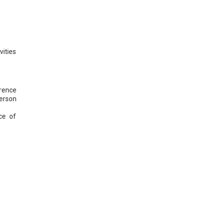
vities
erence
person
ce of