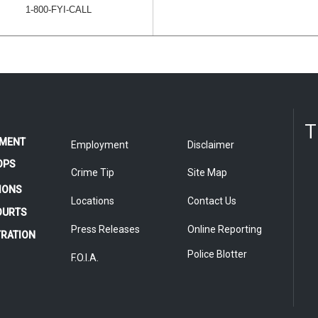
1-800-FYI-CALL
T
MENT
Employment
Disclaimer
OPS
Crime Tip
Site Map
IONS
Locations
Contact Us
COURTS
Press Releases
Online Reporting
TRATION
Police Blotter
F.O.I.A.