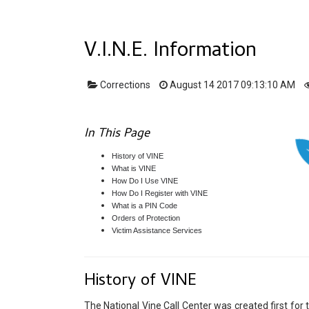
V.I.N.E. Information
Corrections
August 14 2017 09:13:10 AM
In This Page
History of VINE
What is VINE
How Do I Use VINE
How Do I Register with VINE
What is a PIN Code
Orders of Protection
Victim Assistance Services
History of VINE
The National Vine Call Center was created first fo