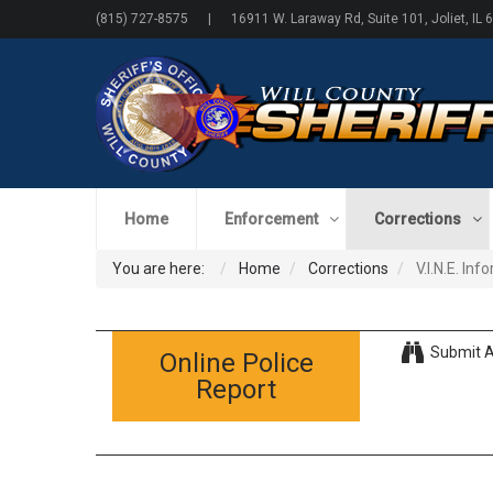
(815) 727-8575 | 16911 W. Laraway Rd, Suite 101, Joliet, IL 
Home
Enforcement
Corrections
You are here:
Home
Corrections
V.I.N.E. In
Submit A
Online Police
Report