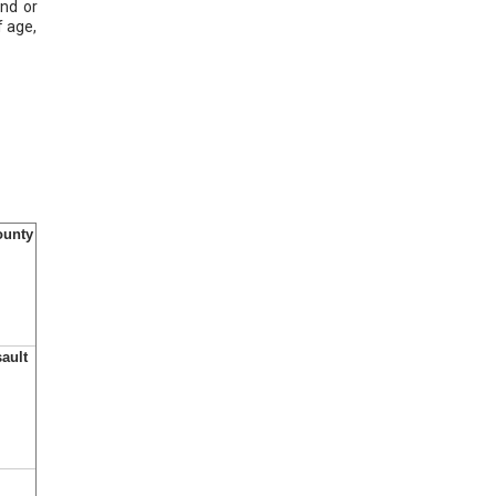
ond or
f age,
ounty
sault