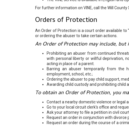
For further information on VINE, call the Will County 
Orders of Protection
An Order of Protection is a court order available to
or ordering the abuser to take certain actions.
An Order of Protection may include, but is
Prohibiting an abuser from continued threat
with personal liberty or willful deprivation,
acting in place of a parent.
Barring an abuser temporarily from the 
employment, school, etc.;
Ordering the abuser to pay child support, med
Awarding child custody and prohibiting child 
To obtain an Order of Protection, you ma
Contact a nearby domestic violence or legal 
Go to your local circuit clerk's office and req
Ask your attorney to file a petition in civil court
Request an order in conjunction with divorce 
Request an order during the course of a crimi