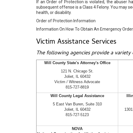
If an Order of Protection is violated, the abuse
subsequent offense is a Class 4 Felony. You may s
health, or disability.
Order of Protection Information
Information On How To Obtain An Emergency Order 
Victim Assistance Services
The following agencies provide a variety o
Will County State's Attorney's Office
121 N. Chicago St.
Joliet, IL 60432
Victim / Witness Advocate
815-727-8819
Will County Legal Assistance
Ill
5 East Van Buren, Suite 310
Joliet, IL 60432
1301
815-727-5123
NOVA