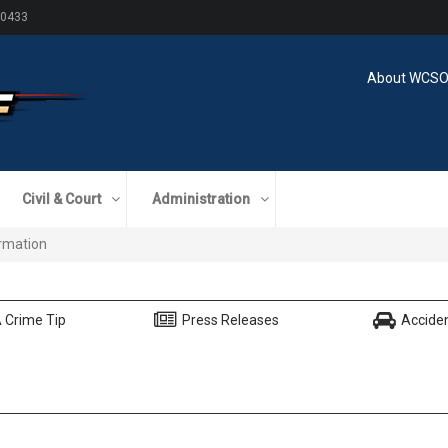
60433
About WCS
Civil & Court
Administration
formation
 Crime Tip
Press Releases
Accide