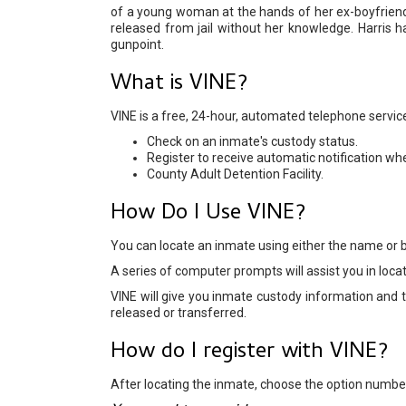
of a young woman at the hands of her ex-boyfrien
released from jail without her knowledge. Harris 
gunpoint.
What is VINE?
VINE is a free, 24-hour, automated telephone service 
Check on an inmate's custody status.
Register to receive automatic notification wh
County Adult Detention Facility.
How Do I Use VINE?
You can locate an inmate using either the name or 
A series of computer prompts will assist you in loca
VINE will give you inmate custody information and th
released or transferred.
How do I register with VINE?
After locating the inmate, choose the option number 