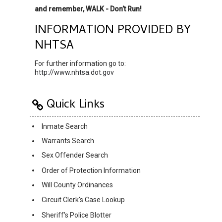
and remember, WALK - Don’t Run!
INFORMATION PROVIDED BY
NHTSA
For further information go to:
http://www.nhtsa.dot.gov
Quick Links
Inmate Search
Warrants Search
Sex Offender Search
Order of Protection Information
Will County Ordinances
Circuit Clerk's Case Lookup
Sheriff's Police Blotter