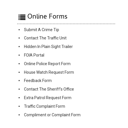
Online Forms
Submit A Crime Tip
Contact The Traffic Unit
Hidden In Plain Sight Trailer
FOIA Portal
Online Police Report Form
House Watch Request Form
Feedback Form
Contact The Sheriff's Office
Extra Patrol Request Form
Traffic Complaint Form
Compliment or Complaint Form