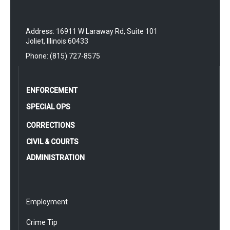
Address: 16911 W Laraway Rd, Suite 101
Joliet, Illinois 60433
Phone: (815) 727-8575
ENFORCEMENT
SPECIAL OPS
CORRECTIONS
CIVIL & COURTS
ADMINISTRATION
Employment
Crime Tip