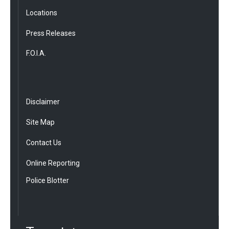
Locations
Press Releases
F.O.I.A.
Disclaimer
Site Map
Contact Us
Online Reporting
Police Blotter