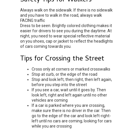
Safety Tips for Walkers
Always walk on the sidewalk. If there is no sidewalk
and you have to walk in the road, always walk
FACING traffic
Dress to be seen. Brightly colored clothing makes it
easier for drivers to see you during the daytime. At
night, you need to wear special reflective material
on you shoes, cap or jacket to reflect the headlights
of cars coming towards you.
Tips for Crossing the Street
Cross only at corners or marked crosswalks
Stop at curb, or the edge of the road
Stop and look left, then right, then left again,
before you step into the street
If you see a car, wait until it goes by. Then
look left, right and left again until no other
vehicles are coming
If a car is parked where you are crossing,
make sure there is no driver in the car. Then
go to the edge of the car and look left-right-
left until no cars are coming; looking for cars
while you are crossing