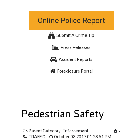
Online Police Report
Submit A Crime Tip
Press Releases
Accident Reports
Foreclosure Portal
Pedestrian Safety
Parent Category:
Enforcement
TRAFFIC
October 03 2017 01:28:51 PM