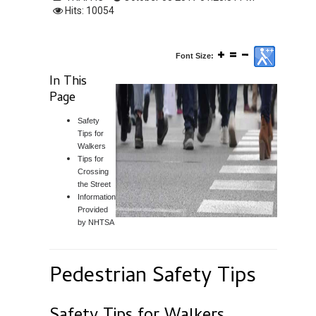
Hits: 10054
Font Size:
In This
Page
Safety
Tips for
Walkers
Tips for
Crossing
the Street
Information
Provided
by NHTSA
Pedestrian Safety Tips