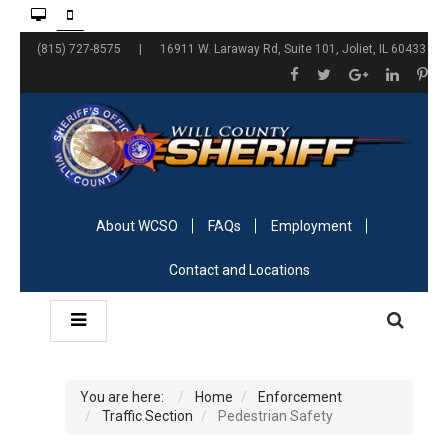
(815) 727-8575 | 16911 W. Laraway Rd, Suite 101, Joliet, IL 60433
About WCSO
FAQs
Employment
Contact and Locations
You are here:
Home
Enforcement
Traffic Section
Pedestrian Safety