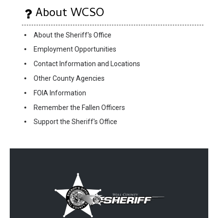
About WCSO
About the Sheriff's Office
Employment Opportunities
Contact Information and Locations
Other County Agencies
FOIA Information
Remember the Fallen Officers
Support the Sheriff's Office