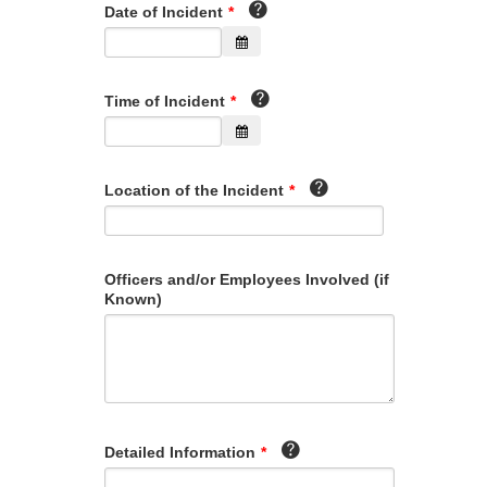
Date of Incident
*
Time of Incident
*
Location of the Incident
*
Officers and/or Employees Involved (if
Known)
Detailed Information
*