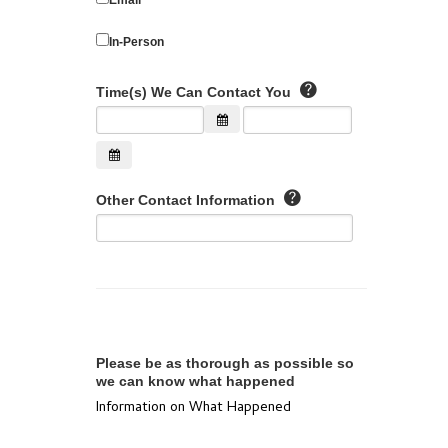
In-Person
Time(s) We Can Contact You
Other Contact Information
Please be as thorough as possible so
we can know what happened
Information on What Happened