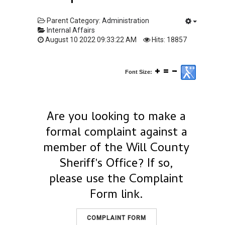
Parent Category:
Administration
Internal Affairs
August 10 2022 09:33:22 AM
Hits: 18857
Font Size:
Are you looking to make a
formal complaint against a
member of the Will County
Sheriff's Office? If so,
please use the Complaint
Form link.
COMPLAINT FORM