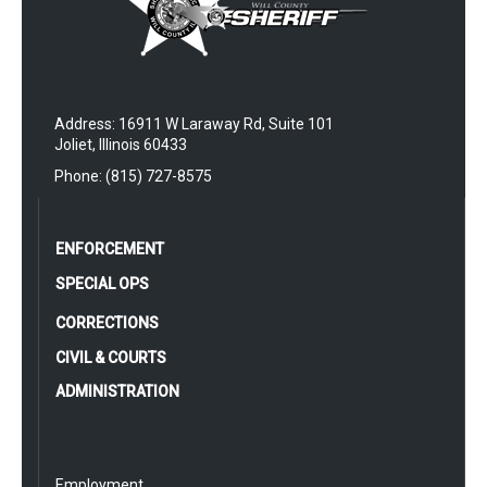
Address: 16911 W Laraway Rd, Suite 101
Joliet, Illinois 60433
Phone: (815) 727-8575
ENFORCEMENT
SPECIAL OPS
CORRECTIONS
CIVIL & COURTS
ADMINISTRATION
Employment