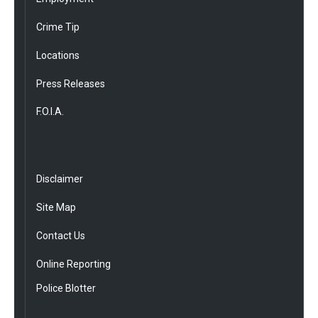
Crime Tip
Locations
Press Releases
F.O.I.A.
Disclaimer
Site Map
Contact Us
Online Reporting
Police Blotter