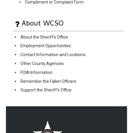
Compliment or Complaint Form
About WCSO
About the Sheriff's Office
Employment Opportunities
Contact Information and Locations
Other County Agencies
FOIA Information
Remember the Fallen Officers
Support the Sheriff's Office