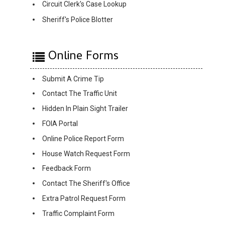
Circuit Clerk's Case Lookup
Sheriff's Police Blotter
Online Forms
Submit A Crime Tip
Contact The Traffic Unit
Hidden In Plain Sight Trailer
FOIA Portal
Online Police Report Form
House Watch Request Form
Feedback Form
Contact The Sheriff's Office
Extra Patrol Request Form
Traffic Complaint Form