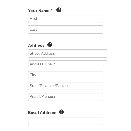
Your Name
*
Address
Email Address