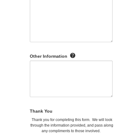
Other Information
Thank You
Thank you for completing this form. We will look
through the information provided, and pass along
any compliments to those involved.