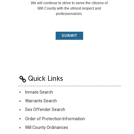
We will continue to strive to serve the citizens of
Will County with the utmost respect and
professionalism.
SUBMIT
Quick Links
Inmate Search
Warrants Search
Sex Offender Search
Order of Protection Information
Will County Ordinances