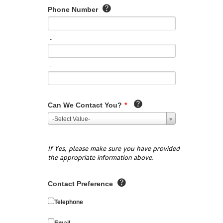
Phone Number
-
-
Can We Contact You?
*
-Select Value-
If Yes, please make sure you have provided
the appropriate information above.
Contact Preference
Telephone
Email