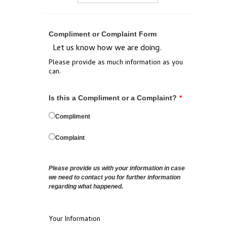
Compliment or Complaint Form
Let us know how we are doing.
Please provide as much information as you
can.
Is this a Compliment or a Complaint?
*
Compliment
Complaint
Please provide us with your information in case
we need to contact you for further information
regarding what happened.
Your Information