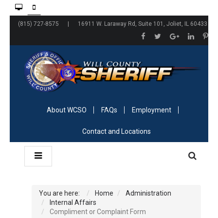
(815) 727-8575 | 16911 W. Laraway Rd, Suite 101, Joliet, IL 60433
About WCSO
FAQs
Employment
Contact and Locations
You are here:
Home
Administration
Internal Affairs
Compliment or Complaint Form