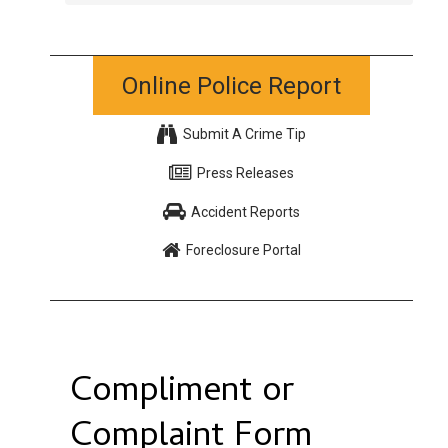
Online Police Report
Submit A Crime Tip
Press Releases
Accident Reports
Foreclosure Portal
Compliment or
Complaint Form