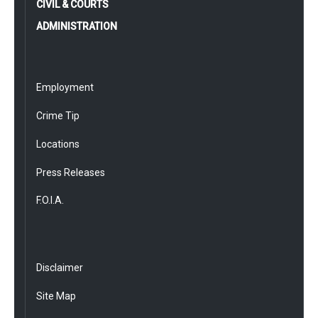
CIVIL & COURTS
ADMINISTRATION
Employment
Crime Tip
Locations
Press Releases
F.O.I.A.
Disclaimer
Site Map