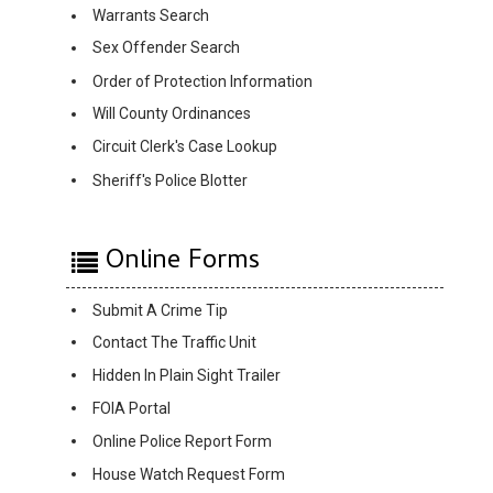
Warrants Search
Sex Offender Search
Order of Protection Information
Will County Ordinances
Circuit Clerk's Case Lookup
Sheriff's Police Blotter
Online Forms
Submit A Crime Tip
Contact The Traffic Unit
Hidden In Plain Sight Trailer
FOIA Portal
Online Police Report Form
House Watch Request Form