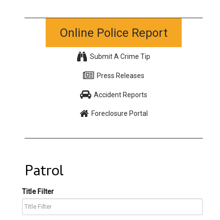
Online Police Report
Submit A Crime Tip
Press Releases
Accident Reports
Foreclosure Portal
Patrol
Title Filter