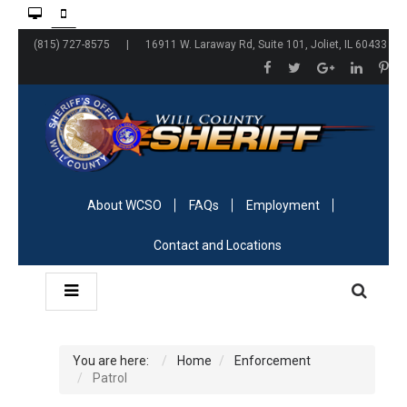
(815) 727-8575 | 16911 W. Laraway Rd, Suite 101, Joliet, IL 60433
About WCSO
FAQs
Employment
Contact and Locations
You are here:
Home
Enforcement
Patrol