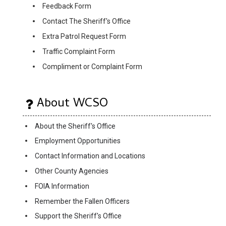
Feedback Form
Contact The Sheriff's Office
Extra Patrol Request Form
Traffic Complaint Form
Compliment or Complaint Form
About WCSO
About the Sheriff's Office
Employment Opportunities
Contact Information and Locations
Other County Agencies
FOIA Information
Remember the Fallen Officers
Support the Sheriff's Office