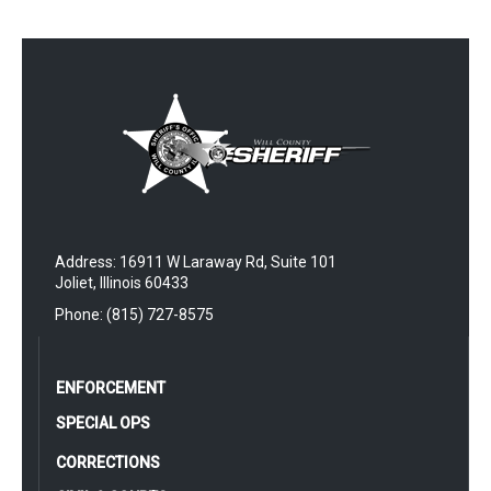
Address: 16911 W Laraway Rd, Suite 101
Joliet, Illinois 60433
Phone: (815) 727-8575
ENFORCEMENT
SPECIAL OPS
CORRECTIONS