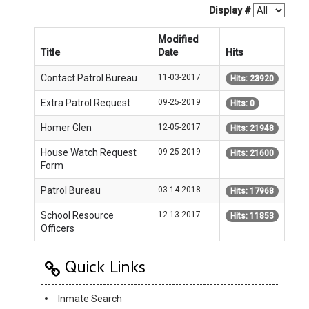
Display #
Modified
Title
Date
Hits
Contact Patrol Bureau
11-03-2017
Hits: 23920
Extra Patrol Request
09-25-2019
Hits: 0
Homer Glen
12-05-2017
Hits: 21948
House Watch Request
09-25-2019
Hits: 21600
Form
Patrol Bureau
03-14-2018
Hits: 17968
School Resource
12-13-2017
Hits: 11853
Officers
Quick Links
Inmate Search