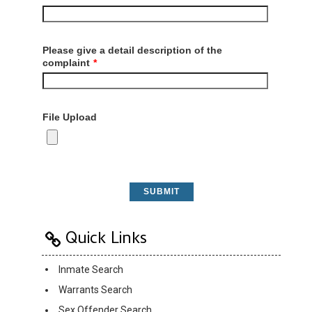
Please give a detail description of the
complaint
*
File Upload
SUBMIT
Quick Links
Inmate Search
Warrants Search
Sex Offender Search