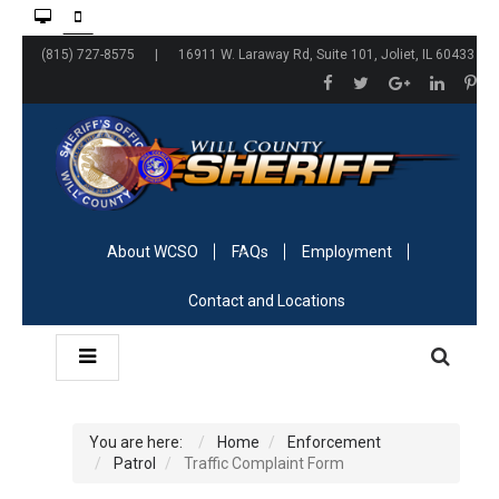
(815) 727-8575 | 16911 W. Laraway Rd, Suite 101, Joliet, IL 60433
About WCSO
FAQs
Employment
Contact and Locations
You are here:
Home
Enforcement
Patrol
Traffic Complaint Form