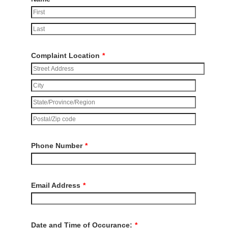
Complaint Location
*
Phone Number
*
Email Address
*
Date and Time of Occurance:
*