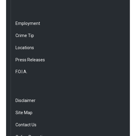
Employment
Crime Tip
Locations
Press Releases
F.O.I.A.
Disclaimer
Site Map
Contact Us