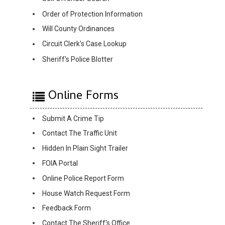
Order of Protection Information
Will County Ordinances
Circuit Clerk's Case Lookup
Sheriff's Police Blotter
Online Forms
Submit A Crime Tip
Contact The Traffic Unit
Hidden In Plain Sight Trailer
FOIA Portal
Online Police Report Form
House Watch Request Form
Feedback Form
Contact The Sheriff's Office