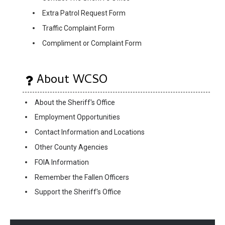
Extra Patrol Request Form
Traffic Complaint Form
Compliment or Complaint Form
About WCSO
About the Sheriff's Office
Employment Opportunities
Contact Information and Locations
Other County Agencies
FOIA Information
Remember the Fallen Officers
Support the Sheriff's Office