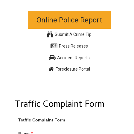
Online Police Report
Submit A Crime Tip
Press Releases
Accident Reports
Foreclosure Portal
Traffic Complaint Form
Traffic Complaint Form
Name
*