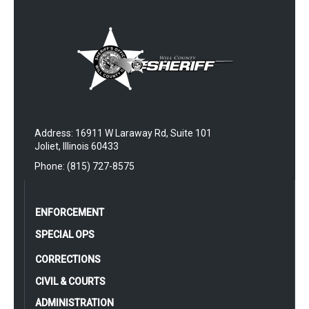
Address: 16911 W Laraway Rd, Suite 101
Joliet, Illinois 60433
Phone: (815) 727-8575
ENFORCEMENT
SPECIAL OPS
CORRECTIONS
CIVIL & COURTS
ADMINISTRATION