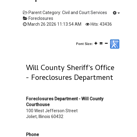
Parent Category:
Civil and Court Services
Foreclosures
March 26 2026 11:13:54 AM
Hits: 43436
Font Size:
Will County Sheriff's Office
- Foreclosures Department
Foreclosures Department - Will County
Courthouse
100 West Jefferson Street
Joliet, Illinois 60432
Phone