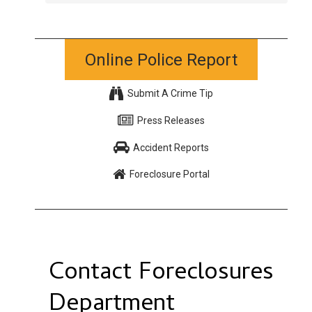
Online Police Report
Submit A Crime Tip
Press Releases
Accident Reports
Foreclosure Portal
Contact Foreclosures
Department