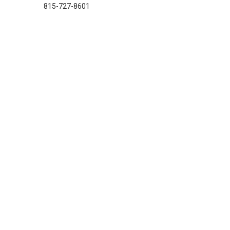
815-727-8601