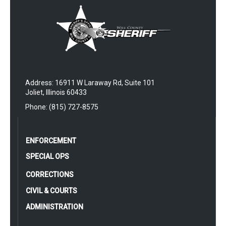
Address: 16911 W Laraway Rd, Suite 101
Joliet, Illinois 60433
Phone: (815) 727-8575
ENFORCEMENT
SPECIAL OPS
CORRECTIONS
CIVIL & COURTS
ADMINISTRATION