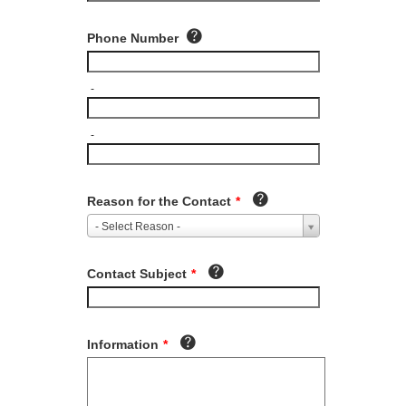
Phone Number
-
-
Reason for the Contact
*
- Select Reason -
Contact Subject
*
Information
*