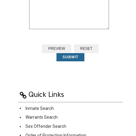
PREVIEW
RESET
SUBMIT
Quick Links
Inmate Search
Warrants Search
Sex Offender Search
Order of Protection Information