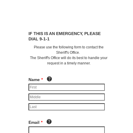
IF THIS IS AN EMERGENCY, PLEASE
DIAL 9-1-1
Please use the following form to contact the
Sheriff's Office.
The Sheriff's Office will do its best to handle your
request in a timely manner.
Name
*
Email
*