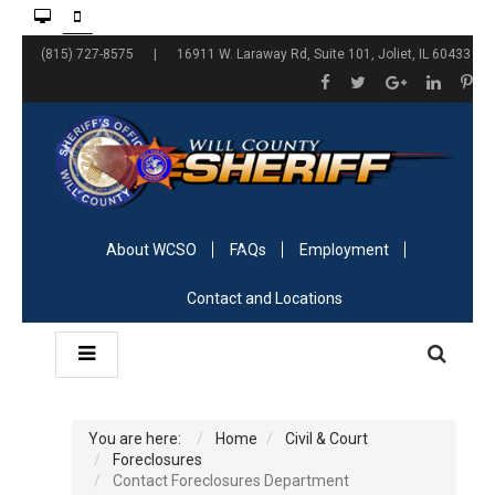
(815) 727-8575 | 16911 W. Laraway Rd, Suite 101, Joliet, IL 60433
About WCSO
FAQs
Employment
Contact and Locations
You are here:
Home
Civil & Court
Foreclosures
Contact Foreclosures Department