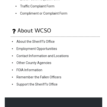
Traffic Complaint Form
Compliment or Complaint Form
About WCSO
About the Sheriff's Office
Employment Opportunities
Contact Information and Locations
Other County Agencies
FOIA Information
Remember the Fallen Officers
Support the Sheriff's Office