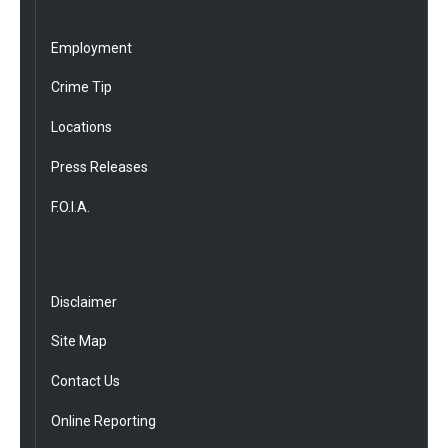
Employment
Crime Tip
Locations
Press Releases
F.O.I.A.
Disclaimer
Site Map
Contact Us
Online Reporting