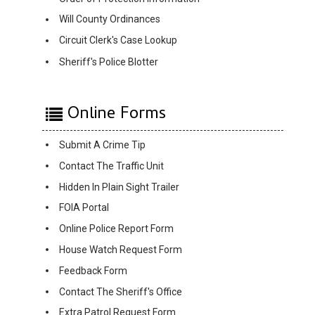
Will County Ordinances
Circuit Clerk's Case Lookup
Sheriff's Police Blotter
Online Forms
Submit A Crime Tip
Contact The Traffic Unit
Hidden In Plain Sight Trailer
FOIA Portal
Online Police Report Form
House Watch Request Form
Feedback Form
Contact The Sheriff's Office
Extra Patrol Request Form