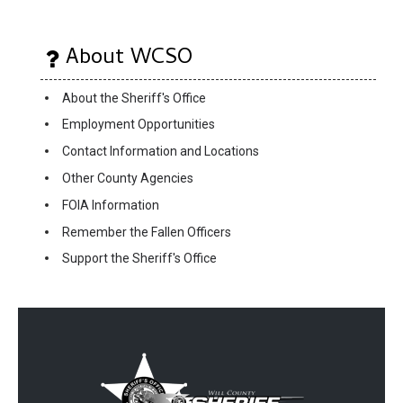
About WCSO
About the Sheriff's Office
Employment Opportunities
Contact Information and Locations
Other County Agencies
FOIA Information
Remember the Fallen Officers
Support the Sheriff's Office