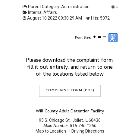
Parent Category:
Administration
Internal Affairs
August 10 2022 09:30:29 AM
Hits: 5072
Font Size:
Please download the complaint form,
fill it out entirely, and return to one
of the locations listed below
COMPLAINT FORM (PDF)
Will County Adult Detention Facility
95 S. Chicago St., Joliet, IL 60436
Main Number: 815-740-1250
Map to Location
|
Driving Directions