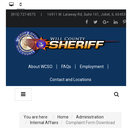
(815) 727-8575 | 16911 W. Laraway Rd, Suite 101, Joliet, IL 60433
About WCSO
FAQs
Employment
Contact and Locations
You are here:
Home
Administration
Internal Affairs
Complaint Form Download