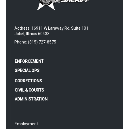
Address: 16911 W Laraway Rd, Suite 101
Joliet, Illinois 60433
Phone: (815) 727-8575
ENFORCEMENT
SPECIAL OPS
CORRECTIONS
CIVIL & COURTS
ADMINISTRATION
Employment