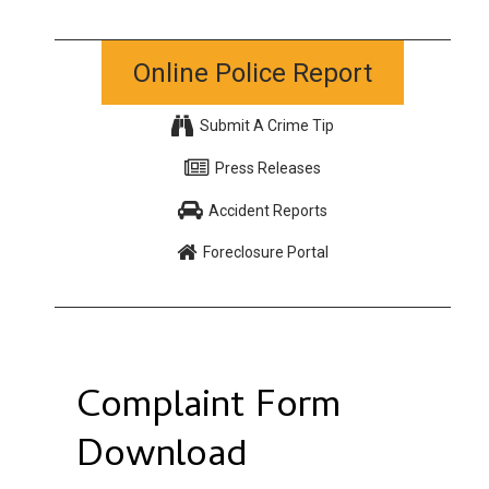
Online Police Report
Submit A Crime Tip
Press Releases
Accident Reports
Foreclosure Portal
Complaint Form
Download