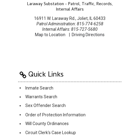
Laraway Substation - Patrol, Traffic, Records,
Internal Affairs
16911 W. Laraway Rd., Joliet, IL 60433
Patrol Administration: 815-774-6258
Internal Affairs: 815-727-5680
Map to Location
|
Driving Directions
Quick Links
Inmate Search
Warrants Search
Sex Offender Search
Order of Protection Information
Will County Ordinances
Circuit Clerk's Case Lookup