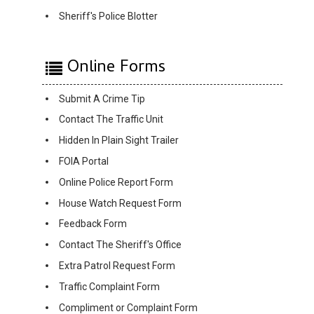
Sheriff's Police Blotter
Online Forms
Submit A Crime Tip
Contact The Traffic Unit
Hidden In Plain Sight Trailer
FOIA Portal
Online Police Report Form
House Watch Request Form
Feedback Form
Contact The Sheriff's Office
Extra Patrol Request Form
Traffic Complaint Form
Compliment or Complaint Form