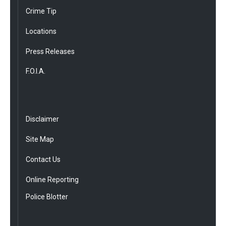
Crime Tip
Locations
Press Releases
F.O.I.A.
Disclaimer
Site Map
Contact Us
Online Reporting
Police Blotter