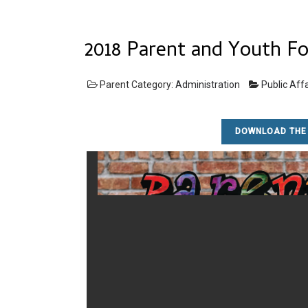
2018 Parent and Youth F
Parent Category:
Administration
Public Affa
DOWNLOAD THE 