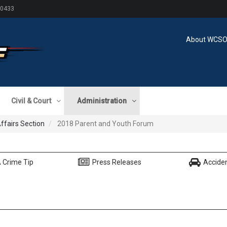
60433
About WCS
Civil & Court
Administration
Affairs Section
2018 Parent and Youth Forum
 Crime Tip
Press Releases
Accide