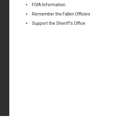
FOIA Information
Remember the Fallen Officers
Support the Sheriff's Office