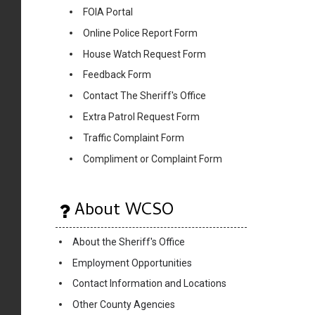
FOIA Portal
Online Police Report Form
House Watch Request Form
Feedback Form
Contact The Sheriff's Office
Extra Patrol Request Form
Traffic Complaint Form
Compliment or Complaint Form
About WCSO
About the Sheriff's Office
Employment Opportunities
Contact Information and Locations
Other County Agencies