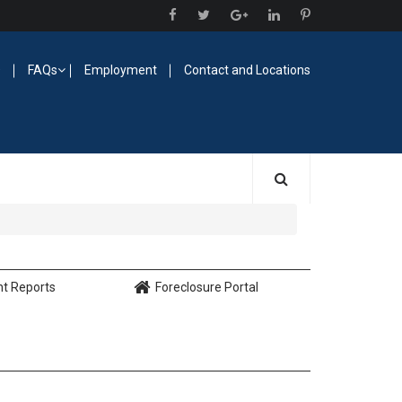
O
FAQs
Employment
Contact and Locations
nt Reports
Foreclosure Portal