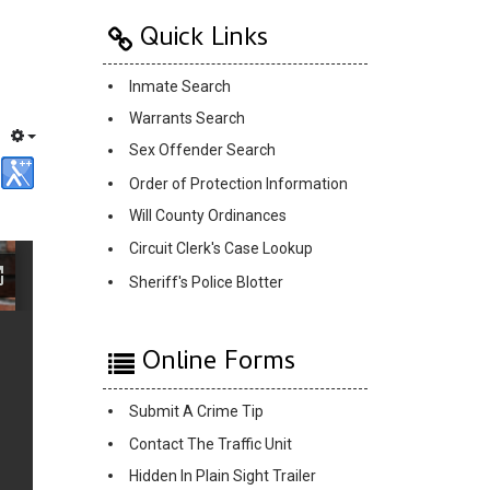
Quick Links
Inmate Search
Warrants Search
Sex Offender Search
Order of Protection Information
Will County Ordinances
Circuit Clerk's Case Lookup
Sheriff's Police Blotter
Online Forms
Submit A Crime Tip
Contact The Traffic Unit
Hidden In Plain Sight Trailer