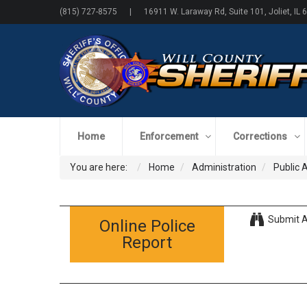
(815) 727-8575 | 16911 W. Laraway Rd, Suite 101, Joliet, IL 
Home
Enforcement
Corrections
You are here:
Home
Administration
Public 
Submit A
Online Police
Report