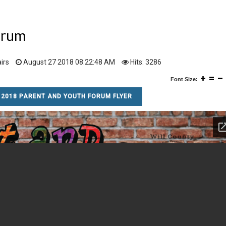
orum
irs
August 27 2018 08:22:48 AM
Hits: 3286
Font Size:
2018 PARENT AND YOUTH FORUM FLYER