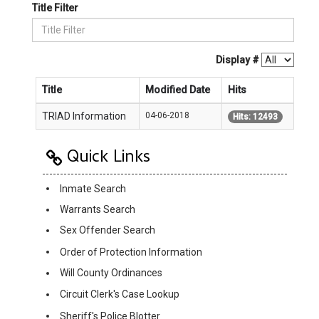
Title Filter
Display #
Title
Modified Date
Hits
TRIAD Information
04-06-2018
Hits: 12493
Quick Links
Inmate Search
Warrants Search
Sex Offender Search
Order of Protection Information
Will County Ordinances
Circuit Clerk's Case Lookup
Sheriff's Police Blotter