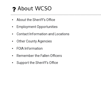
About WCSO
About the Sheriff's Office
Employment Opportunities
Contact Information and Locations
Other County Agencies
FOIA Information
Remember the Fallen Officers
Support the Sheriff's Office