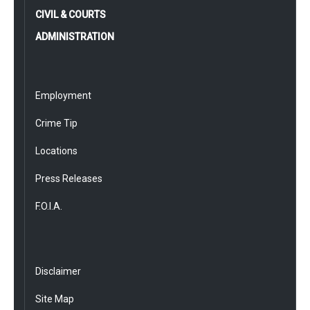
CIVIL & COURTS
ADMINISTRATION
Employment
Crime Tip
Locations
Press Releases
F.O.I.A.
Disclaimer
Site Map