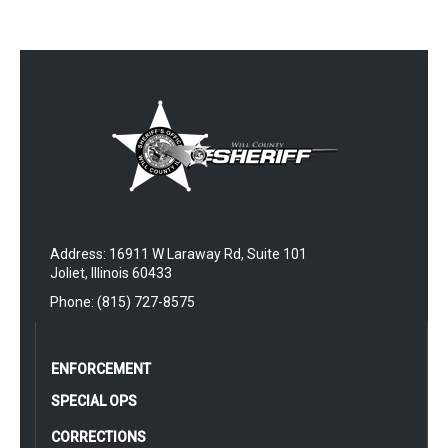
Address: 16911 W Laraway Rd, Suite 101
Joliet, Illinois 60433
Phone: (815) 727-8575
ENFORCEMENT
SPECIAL OPS
CORRECTIONS