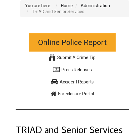
You are here:
Home
Administration
TRIAD and Senior Services
Online Police Report
Submit A Crime Tip
Press Releases
Accident Reports
Foreclosure Portal
TRIAD and Senior Services