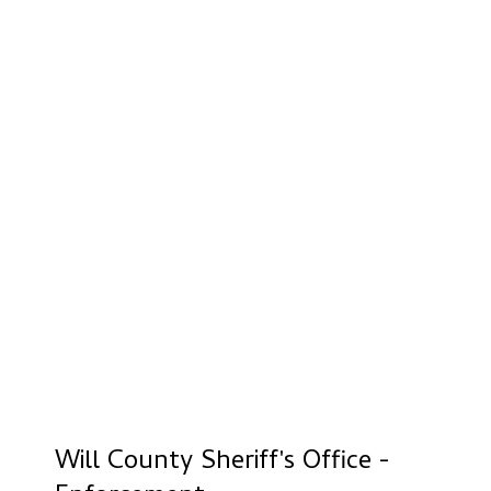
Will County Sheriff's Office -