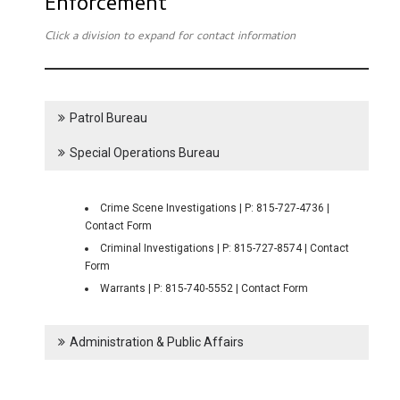
Enforcement
Click a division to expand for contact information
Patrol Bureau
Special Operations Bureau
Crime Scene Investigations | P: 815-727-4736 |
Contact Form
Criminal Investigations | P: 815-727-8574 | Contact
Form
Warrants | P: 815-740-5552 | Contact Form
Administration & Public Affairs