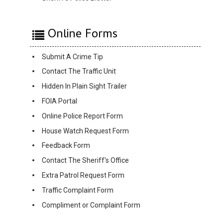
Online Forms
Submit A Crime Tip
Contact The Traffic Unit
Hidden In Plain Sight Trailer
FOIA Portal
Online Police Report Form
House Watch Request Form
Feedback Form
Contact The Sheriff's Office
Extra Patrol Request Form
Traffic Complaint Form
Compliment or Complaint Form