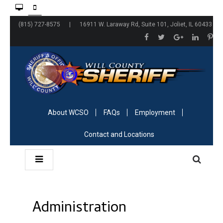
(815) 727-8575 | 16911 W. Laraway Rd, Suite 101, Joliet, IL 60433
About WCSO
FAQs
Employment
Contact and Locations
Administration