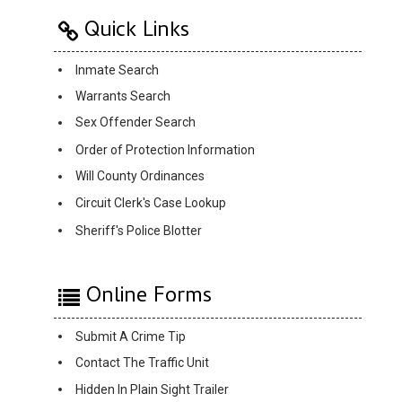
Quick Links
Inmate Search
Warrants Search
Sex Offender Search
Order of Protection Information
Will County Ordinances
Circuit Clerk's Case Lookup
Sheriff's Police Blotter
Online Forms
Submit A Crime Tip
Contact The Traffic Unit
Hidden In Plain Sight Trailer