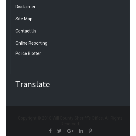
Disclaimer
Site Map
Contact Us
Online Reporting
Police Blotter
Translate
Copyright © 2018 Will County Sheriff's Office. All Rights
Reserved.