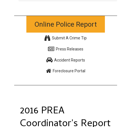
Online Police Report
Submit A Crime Tip
Press Releases
Accident Reports
Foreclosure Portal
2016 PREA
Coordinator's Report