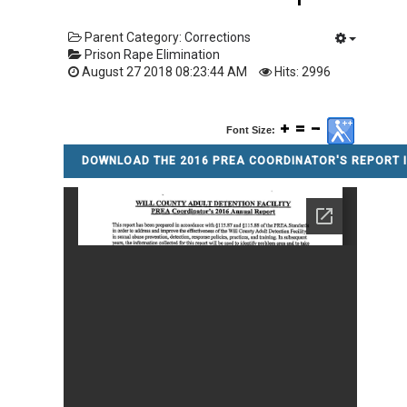
Parent Category:
Corrections
Prison Rape Elimination
August 27 2018 08:23:44 AM
Hits: 2996
Font Size:
DOWNLOAD THE 2016 PREA COORDINATOR'S REPORT I