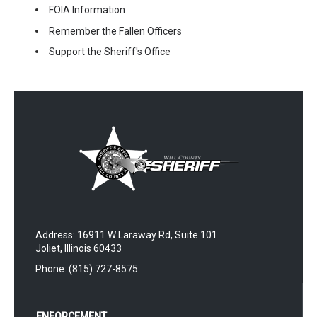
FOIA Information
Remember the Fallen Officers
Support the Sheriff's Office
Address: 16911 W Laraway Rd, Suite 101
Joliet, Illinois 60433
Phone: (815) 727-8575
ENFORCEMENT