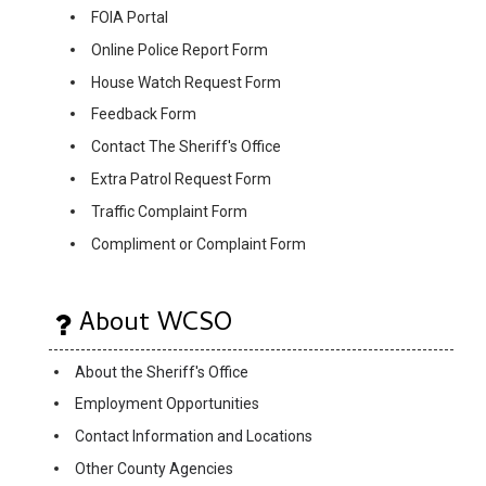
FOIA Portal
Online Police Report Form
House Watch Request Form
Feedback Form
Contact The Sheriff's Office
Extra Patrol Request Form
Traffic Complaint Form
Compliment or Complaint Form
About WCSO
About the Sheriff's Office
Employment Opportunities
Contact Information and Locations
Other County Agencies