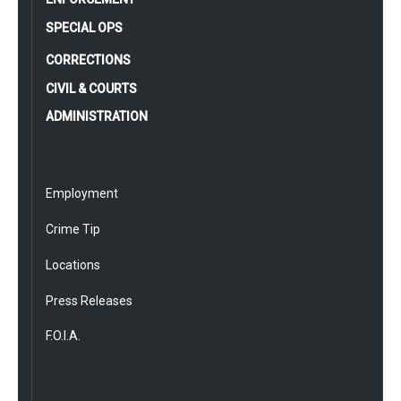
SPECIAL OPS
CORRECTIONS
CIVIL & COURTS
ADMINISTRATION
Employment
Crime Tip
Locations
Press Releases
F.O.I.A.