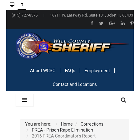
(815) 727-8575 | 16911 W. Laraway Rd, Suite 101, Joliet, IL 60433
About WCSO
FAQs
Employment
Contact and Locations
You are here:
Home
Corrections
PREA - Prison Rape Elimination
2016 PREA Coordinator's Report