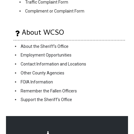
Traffic Complaint Form
Compliment or Complaint Form
About WCSO
About the Sheriff's Office
Employment Opportunities
Contact Information and Locations
Other County Agencies
FOIA Information
Remember the Fallen Officers
Support the Sheriff's Office