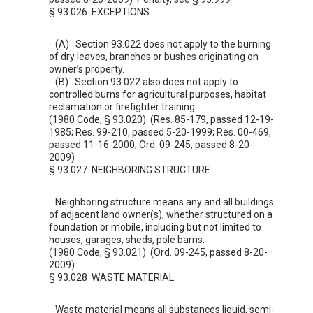
§ 93.026 EXCEPTIONS.
(A) Section
93.022
does not apply to the burning
of dry leaves, branches or bushes originating on
owner’s property.
(B) Section
93.022
also does not apply to
controlled burns for agricultural purposes, habitat
reclamation or firefighter training.
(1980 Code, § 93.020) (Res. 85-179, passed 12-19-
1985; Res. 99-210, passed 5-20-1999; Res. 00-469,
passed 11-16-2000; Ord. 09-245, passed 8-20-
2009)
§ 93.027 NEIGHBORING STRUCTURE.
Neighboring structure means any and all buildings
of adjacent land owner(s), whether structured on a
foundation or mobile, including but not limited to
houses, garages, sheds, pole barns.
(1980 Code, § 93.021) (Ord. 09-245, passed 8-20-
2009)
§ 93.028 WASTE MATERIAL.
Waste material means all substances liquid, semi-