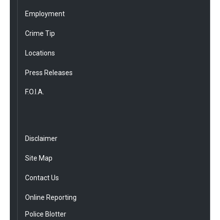
Employment
Crime Tip
Locations
Press Releases
F.O.I.A.
Disclaimer
Site Map
Contact Us
Online Reporting
Police Blotter