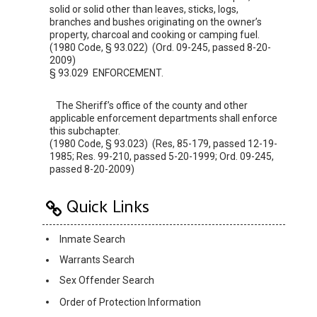
solid or solid other than leaves, sticks, logs,
branches and bushes originating on the owner’s
property, charcoal and cooking or camping fuel.
(1980 Code, § 93.022) (Ord. 09-245, passed 8-20-
2009)
§ 93.029 ENFORCEMENT.
The Sheriff’s office of the county and other
applicable enforcement departments shall enforce
this subchapter.
(1980 Code, § 93.023) (Res, 85-179, passed 12-19-
1985; Res. 99-210, passed 5-20-1999; Ord. 09-245,
passed 8-20-2009)
Quick Links
Inmate Search
Warrants Search
Sex Offender Search
Order of Protection Information