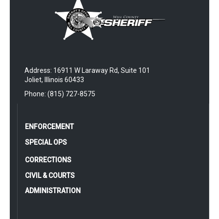
Address: 16911 W Laraway Rd, Suite 101
Joliet, Illinois 60433
Phone: (815) 727-8575
ENFORCEMENT
SPECIAL OPS
CORRECTIONS
CIVIL & COURTS
ADMINISTRATION