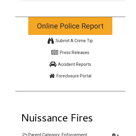
Online Police Report
Submit A Crime Tip
Press Releases
Accident Reports
Foreclosure Portal
Nuissance Fires
Parent Category:
Enforcement