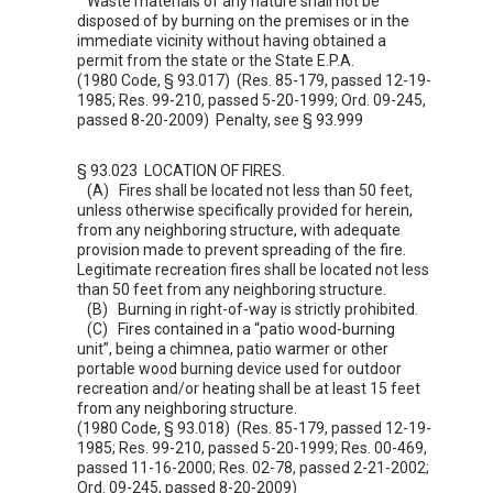
Waste materials of any nature shall not be
disposed of by burning on the premises or in the
immediate vicinity without having obtained a
permit from the state or the State E.P.A.
(1980 Code, § 93.017) (Res. 85-179, passed 12-19-
1985; Res. 99-210, passed 5-20-1999; Ord. 09-245,
passed 8-20-2009) Penalty, see §
93.999
§ 93.023 LOCATION OF FIRES.
(A) Fires shall be located not less than 50 feet,
unless otherwise specifically provided for herein,
from any neighboring structure, with adequate
provision made to prevent spreading of the fire.
Legitimate recreation fires shall be located not less
than 50 feet from any neighboring structure.
(B) Burning in right-of-way is strictly prohibited.
(C) Fires contained in a “patio wood-burning
unit”, being a chimnea, patio warmer or other
portable wood burning device used for outdoor
recreation and/or heating shall be at least 15 feet
from any neighboring structure.
(1980 Code, § 93.018) (Res. 85-179, passed 12-19-
1985; Res. 99-210, passed 5-20-1999; Res. 00-469,
passed 11-16-2000; Res. 02-78, passed 2-21-2002;
Ord. 09-245, passed 8-20-2009)