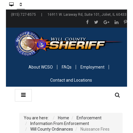
(815) 727-8575 | 16911 W. Laraway Rd, Suite 101, Joliet, IL 60433
About WCSO
FAQs
Employment
Contact and Locations
You are here:
Home
Enforcement
Information From Enforcement
Will County Ordinances
Nuissance Fires