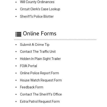
Will County Ordinances
Circuit Clerk's Case Lookup
Sheriff's Police Blotter
Online Forms
Submit A Crime Tip
Contact The Traffic Unit
Hidden In Plain Sight Trailer
FOIA Portal
Online Police Report Form
House Watch Request Form
Feedback Form
Contact The Sheriff's Office
Extra Patrol Request Form