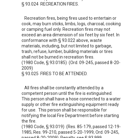
§ 93.024 RECREATION FIRES.
Recreation fires, being fires used to entertain or
cook, may burn sticks, limbs, logs, charcoal, cooking
or camping fuel only. Recreation fires may not
exceed an area dimension of six feet by six feet. In
conformance with §
93.022
above, waste
materials, including, but not limited to garbage,
trash, refuse, lumber, building materials or tires
shall not be burned in recreation fires.
(1980 Code, § 93.0185) (Ord. 09-245, passed 8-20-
2009)
§ 93.025 FIRES TO BE ATTENDED.
All fires shall be constantly attended by a
competent person until the fire is extinguished.
This person shall have a hose connected to a water
supply or other fire extinguishing equipment ready
for use. This person shall be responsible for
notifying the local Fire Department before starting
the fire.
(1980 Code, § 93.019) (Res. 85-179, passed 12-19-
1985; Res. 99-210, passed 5-20-1999; Ord. 09-245,
passed 8-20-2009) Penalty, see §
93.999