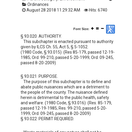
Ordinances
August 28 2018 11:29:32 AM
Hits: 6740
Font Size:
§ 93.020 AUTHORITY.
This subchapter is enacted pursuant to authority
given by ILCS Ch. 55, Act 5, § 5-1052.
(1980 Code, § 93.015) (Res 85-179, passed 12-19-
1985; Ord. 99-210, passed 5-20-1999; Ord. 09-245,
passed 8-20-2009)
§ 93.021 PURPOSE.
The purpose of this subchapter is to define and
abate public nuisances which are a detriment to
the people of the county. The nuisance defined
herein is detrimental to the public health, safety
and welfare. (1980 Code, § 93.016) (Res. 85-179,
passed 12-19-1985; Res. 99-210, passed 5-20-
1999; Ord. 09-245, passed 8-20-2009)
§ 93.022 PERMIT REQUIRED.