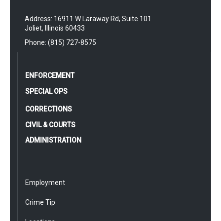
Address: 16911 W Laraway Rd, Suite 101
Joliet, Illinois 60433
Phone: (815) 727-8575
ENFORCEMENT
SPECIAL OPS
CORRECTIONS
CIVIL & COURTS
ADMINISTRATION
Employment
Crime Tip