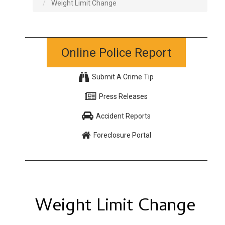
Weight Limit Change
Online Police Report
Submit A Crime Tip
Press Releases
Accident Reports
Foreclosure Portal
Weight Limit Change