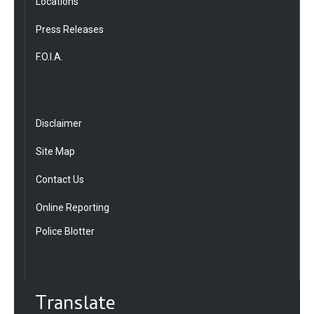
Locations
Press Releases
F.O.I.A.
Disclaimer
Site Map
Contact Us
Online Reporting
Police Blotter
Translate