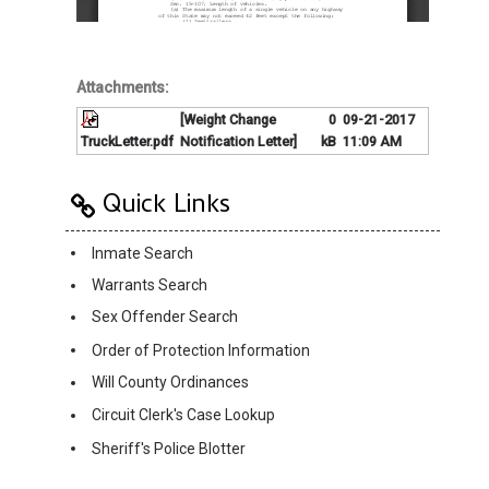
Attachments:
[Weight Change
0
09-21-2017
TruckLetter.pdf
Notification Letter]
kB
11:09 AM
Quick Links
Inmate Search
Warrants Search
Sex Offender Search
Order of Protection Information
Will County Ordinances
Circuit Clerk's Case Lookup
Sheriff's Police Blotter