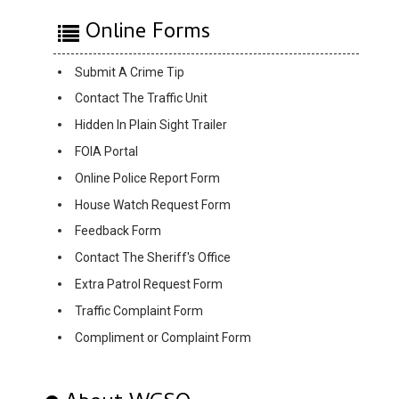
Online Forms
Submit A Crime Tip
Contact The Traffic Unit
Hidden In Plain Sight Trailer
FOIA Portal
Online Police Report Form
House Watch Request Form
Feedback Form
Contact The Sheriff's Office
Extra Patrol Request Form
Traffic Complaint Form
Compliment or Complaint Form