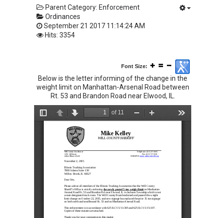
Parent Category:
Enforcement
Ordinances
September 21 2017 11:14:24 AM
Hits: 3354
Font Size:
Below is the letter informing of the change in the
weight limit on Manhattan-Arsenal Road between
Rt. 53 and Brandon Road near Elwood, IL.