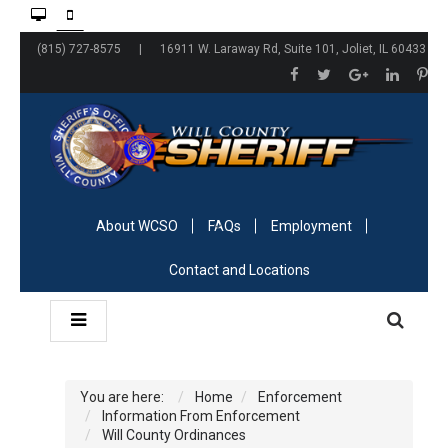
(815) 727-8575 | 16911 W. Laraway Rd, Suite 101, Joliet, IL 60433
About WCSO
FAQs
Employment
Contact and Locations
You are here:
Home
Enforcement
Information From Enforcement
Will County Ordinances