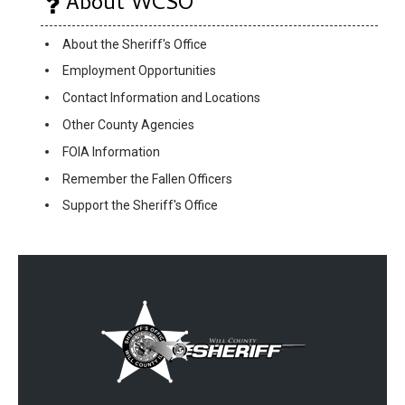
About WCSO
About the Sheriff's Office
Employment Opportunities
Contact Information and Locations
Other County Agencies
FOIA Information
Remember the Fallen Officers
Support the Sheriff's Office